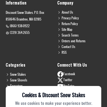
Information
Company
About Us
Discount Snow Stakes. P.O. Box
Privacy Policy
850646 Braintree, MA 02185
Return Policy
(866) 938-0922
Site Map
(339) 364-2655
Search Terms
Orders and Returns
Contact Us
RSS
Categories
Connect With Us
Facebook
Snow Stakes
Twitter
Snow Shovels
Spreaders
YouTube
Install & Flags
Instagram
Cookies & Discount Snow Stakes
Pro Gear
Blog
We use cookies to make your experience better.
Safety Gear