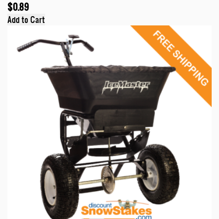
$0.89
Add to Cart