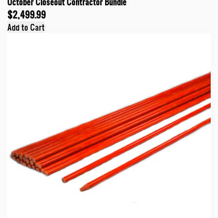
October Closeout Contractor Bundle
$2,499.99
Add to Cart