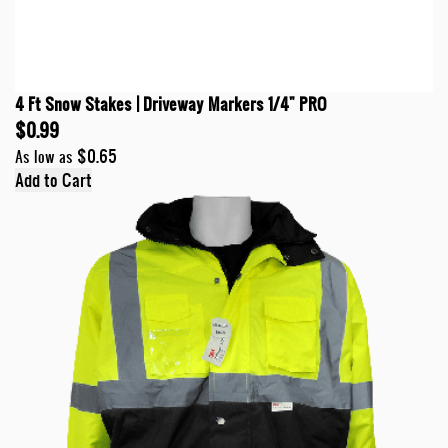
4 Ft Snow Stakes | Driveway Markers 1/4" PRO
$0.99
$0.65
As low as
Add to Cart