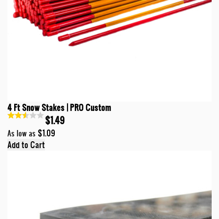
4 Ft Snow Stakes | PRO Custom
$1.49
$1.09
As low as
Add to Cart