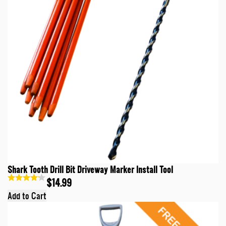
Shark Tooth Drill Bit Driveway Marker Install Tool
$14.99
Add to Cart