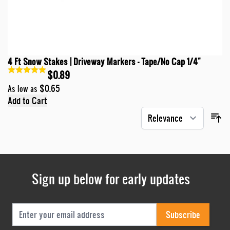
4 Ft Snow Stakes | Driveway Markers - Tape/No Cap 1/4"
$0.89
$0.65
As low as
Add to Cart
Sign up below for early updates
Email Address
Subscribe