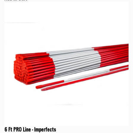
6 Ft PRO Line - Imperfects