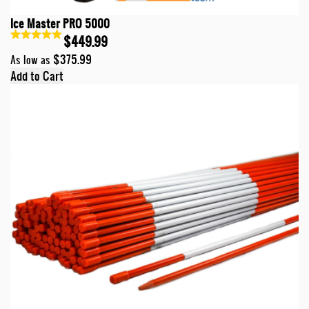
Ice Master PRO 5000
$449.99
$375.99
As low as
Add to Cart