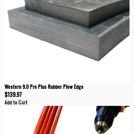
Western 9.0 Pro Plus Rubber Plow Edge
$139.97
Add to Cart