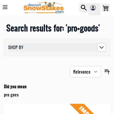
Skip to Content
Search results for: 'pro+goods'
SHOP BY
Did you mean
pro goes