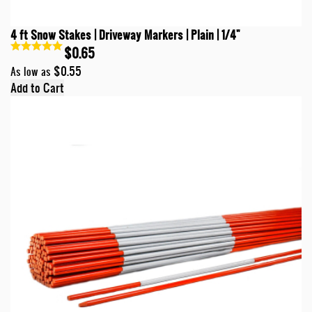
4 ft Snow Stakes | Driveway Markers | Plain | 1/4"
$0.65
$0.55
As low as
Add to Cart