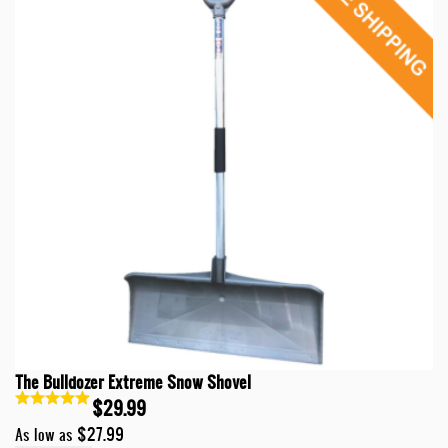
The Bulldozer Extreme Snow Shovel
$29.99
$27.99
As low as