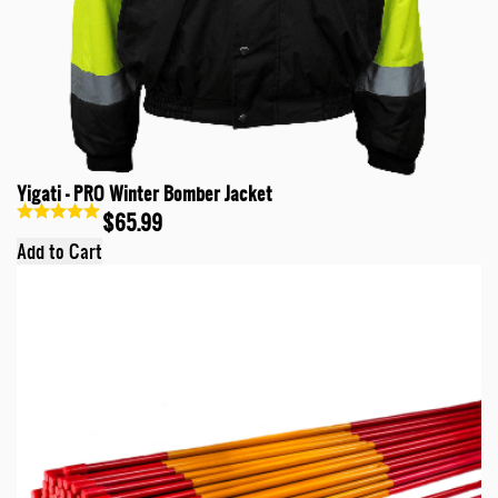
Yigati - PRO Winter Bomber Jacket
$65.99
Add to Cart