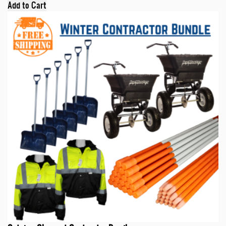
Add to Cart