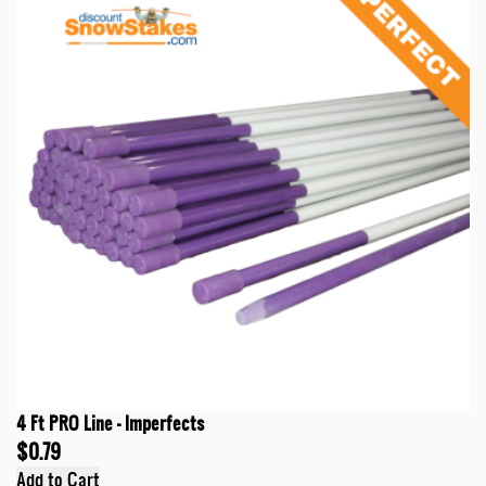
4 Ft PRO Line - Imperfects
$0.79
Add to Cart