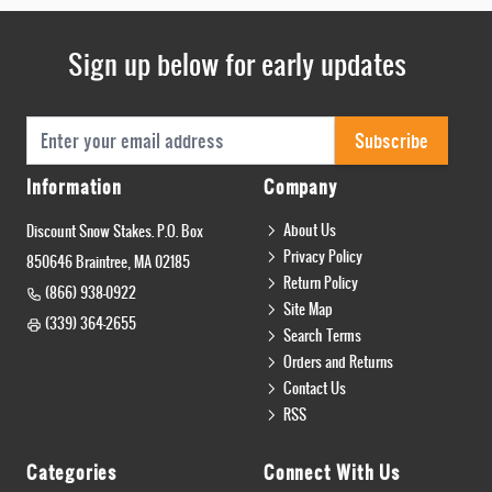
Sign up below for early updates
Email Address
Subscribe
Information
Company
About Us
Discount Snow Stakes. P.O. Box
Privacy Policy
850646 Braintree, MA 02185
Return Policy
(866) 938-0922
Site Map
(339) 364-2655
Search Terms
Orders and Returns
Contact Us
RSS
Categories
Connect With Us