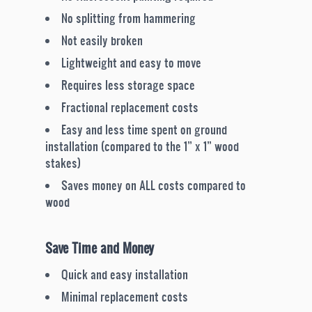
No splitting from hammering
Not easily broken
Lightweight and easy to move
Requires less storage space
Fractional replacement costs
Easy and less time spent on ground
installation (compared to the 1” x 1” wood
stakes)
Saves money on ALL costs compared to
wood
Save Time and Money
Quick and easy installation
Minimal replacement costs