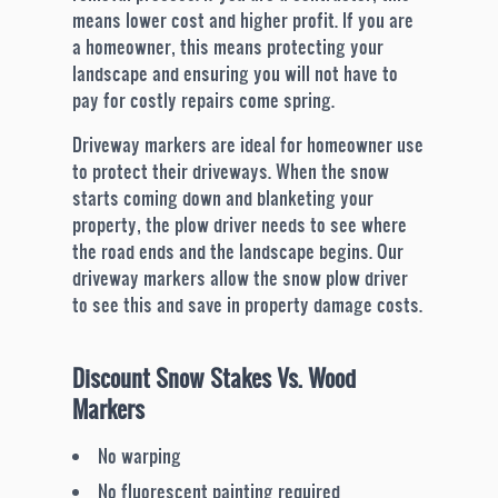
means lower cost and higher profit. If you are
a homeowner, this means protecting your
landscape and ensuring you will not have to
pay for costly repairs come spring.
Driveway markers are ideal for homeowner use
to protect their driveways. When the snow
starts coming down and blanketing your
property, the plow driver needs to see where
the road ends and the landscape begins. Our
driveway markers allow the snow plow driver
to see this and save in property damage costs.
Discount Snow Stakes Vs. Wood
Markers
No warping
No fluorescent painting required