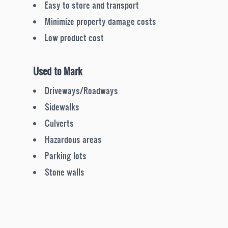
Easy to store and transport
Minimize property damage costs
Low product cost
Used to Mark
Driveways/Roadways
Sidewalks
Culverts
Hazardous areas
Parking lots
Stone walls