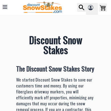
Skip to Content
Discount Snow
Stakes
The Discount Snow Stakes Story
We started Discount Snow Stakes to save our
customers time and money. By using our
fiberglass driveway markers, you will
efficiently mark off properties, minimizing any
damages that may occur during the snow
removal process. If you are a contractor, this