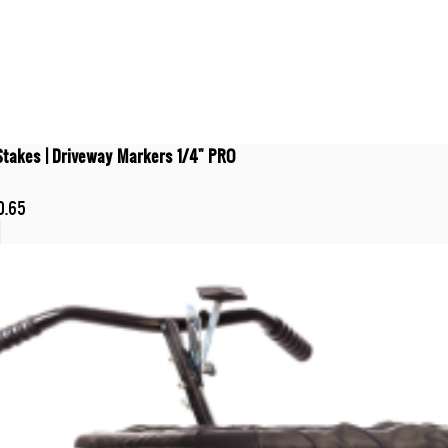
Stakes | Driveway Markers 1/4" PRO
0.65
t