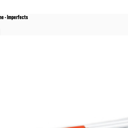
ne - Imperfects
t