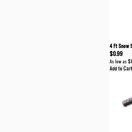
4 Ft Snow 
$0.99
$
As low as
Add to Car