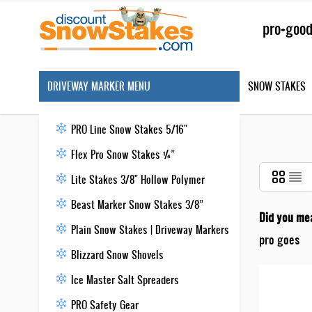
Skip to Content
Search
DRIVEWAY MARKER MENU
SNOW STAKES
PRO Line Snow Stakes 5/16"
Flex Pro Snow Stakes ¼”
Lite Stakes 3/8" Hollow Polymer
Beast Marker Snow Stakes 3/8”
Did you me
Plain Snow Stakes | Driveway Markers
pro goes
Blizzard Snow Shovels
Ice Master Salt Spreaders
PRO Safety Gear