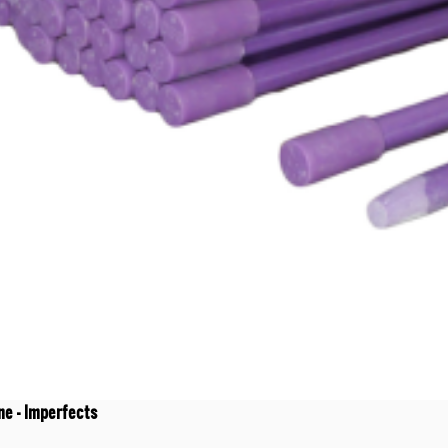
ne - Imperfects