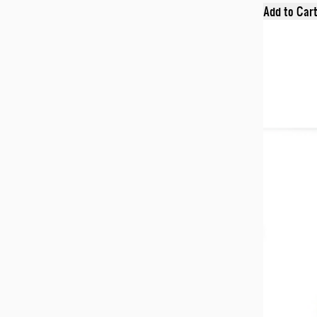
Add to Car