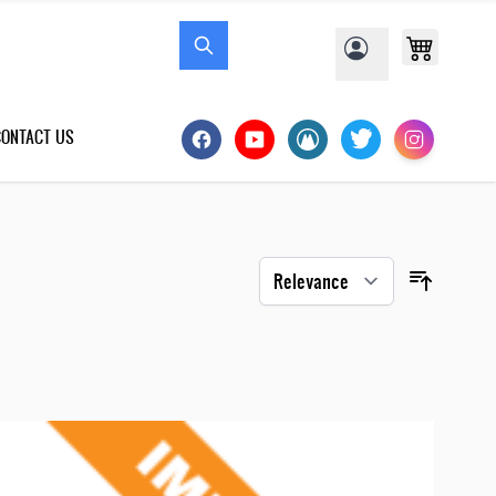
CONTACT US