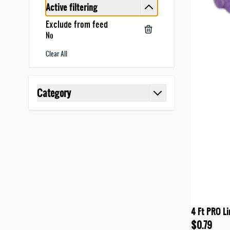
Active filtering
Exclude from feed
No
Clear All
Skip to product list
Category
filter
4 Ft PRO Li
$0.79