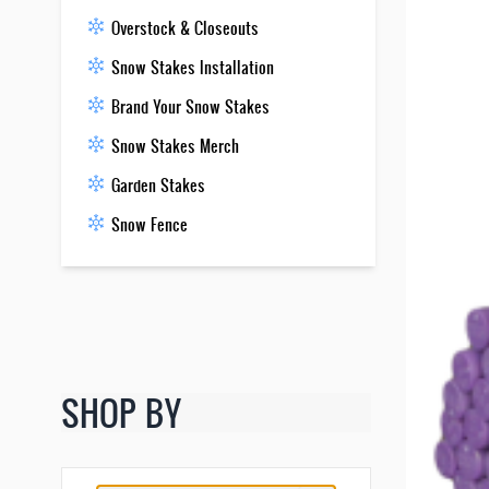
Overstock & Closeouts
Snow Stakes Installation
Brand Your Snow Stakes
Snow Stakes Merch
Garden Stakes
Snow Fence
SHOP BY