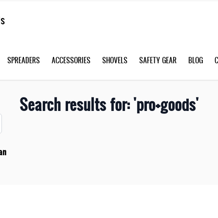
SPREADERS
ACCESSORIES
SHOVELS
SAFETY GEAR
BLOG
Search results for: 'pro+goods'
an