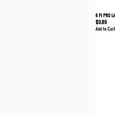
6 Ft PRO Li
$0.89
Add to Car