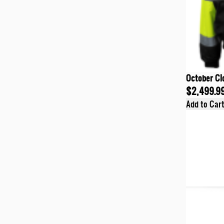
October Cl
$2,499.9
Add to Car