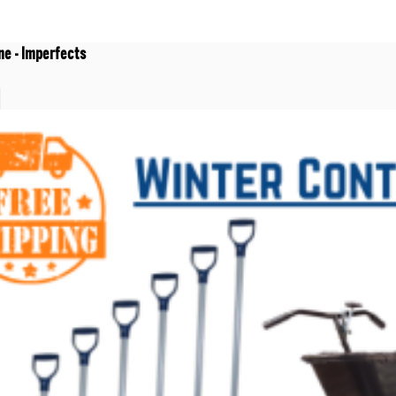
ne - Imperfects
t