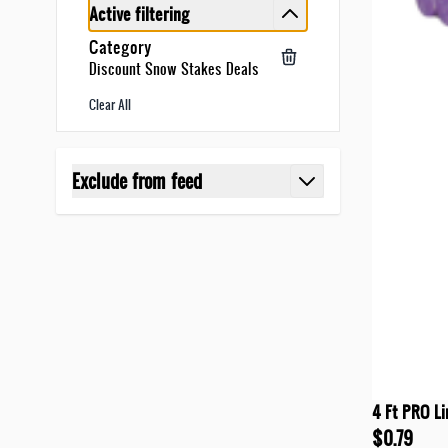
Active filtering
Category
Discount Snow Stakes Deals
Clear All
Skip to product list
Exclude from feed
filter
4 Ft PRO Li
$0.79