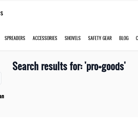
SPREADERS
ACCESSORIES
SHOVELS
SAFETY GEAR
BLOG
Search results for: 'pro+goods'
an