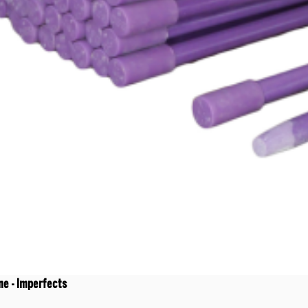
ne - Imperfects