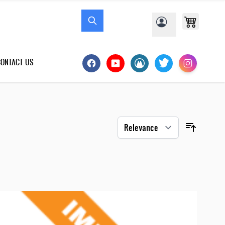
CONTACT US