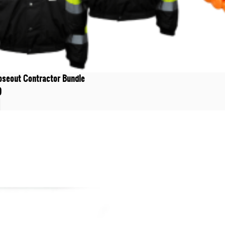
oseout Contractor Bundle
9
t