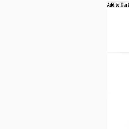
Add to Car