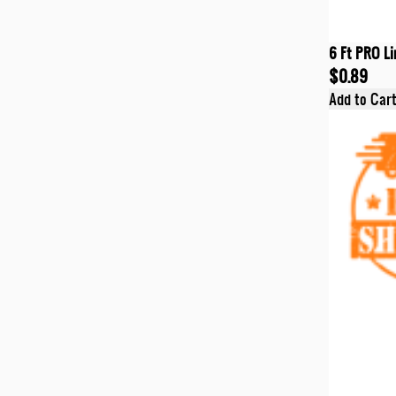
6 Ft PRO Li
$0.89
Add to Car