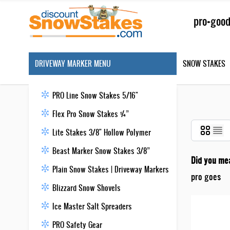
Skip to Content
Search
DRIVEWAY MARKER MENU
SNOW STAKES
PRO Line Snow Stakes 5/16"
Flex Pro Snow Stakes ¼”
Lite Stakes 3/8" Hollow Polymer
Beast Marker Snow Stakes 3/8”
Did you me
Plain Snow Stakes | Driveway Markers
pro goes
Blizzard Snow Shovels
Ice Master Salt Spreaders
PRO Safety Gear