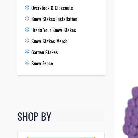
Overstock & Closeouts
Snow Stakes Installation
Brand Your Snow Stakes
Snow Stakes Merch
Garden Stakes
Snow Fence
SHOP BY