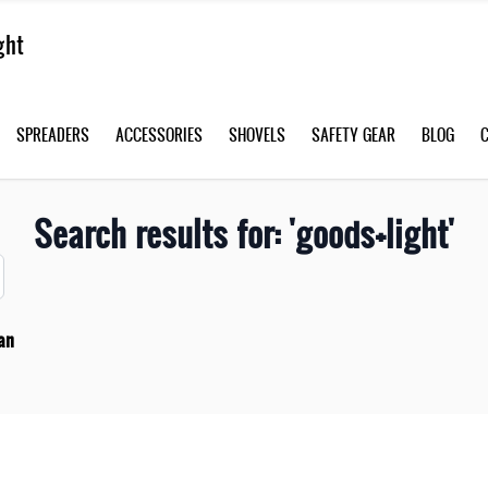
SPREADERS
ACCESSORIES
SHOVELS
SAFETY GEAR
BLOG
Search results for: 'goods+light'
an