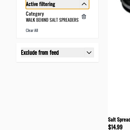
Active filtering
Category
WALK BEHIND SALT SPREADERS
Clear All
Skip to product list
Exclude from feed
filter
Salt Sprea
$14.99