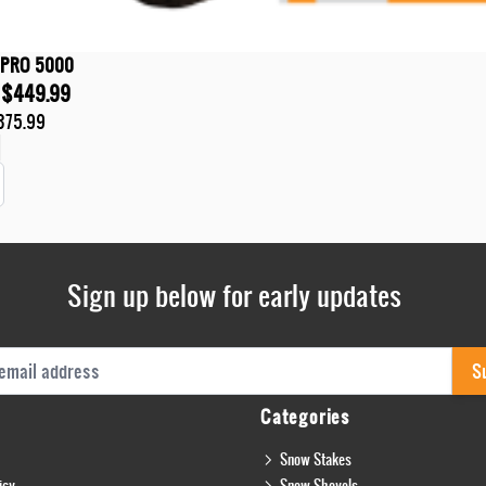
 PRO 5000
$449.99
375.99
t
Sign up below for early updates
s
S
Categories
Snow Stakes
icy
Snow Shovels