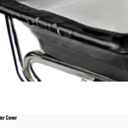
der Cover