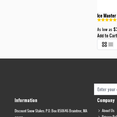
Ice Master
$
As low as
Add to Car
Email Addres
Information
Company
About Us
Discount Snow Stakes. P.O. Box 850646 Braintree, MA
Privacy Pol