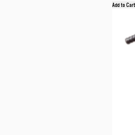
Add to Car