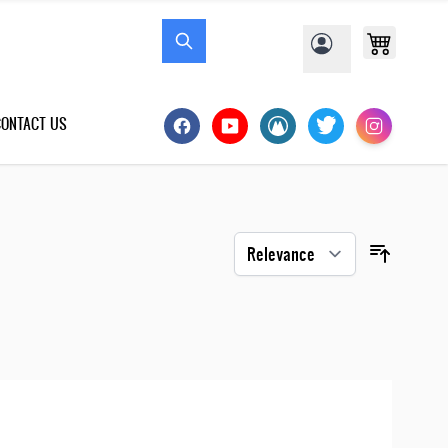
CONTACT US