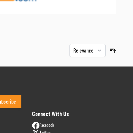
ubscribe
Connect With Us
Facebook
Twitter