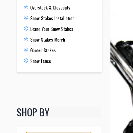
Overstock & Closeouts
Snow Stakes Installation
Brand Your Snow Stakes
Snow Stakes Merch
Garden Stakes
Snow Fence
SHOP BY