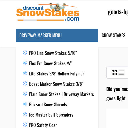
Skip to Content
Search
DRIVEWAY MARKER MENU
SNOW STAKES
PRO Line Snow Stakes 5/16"
Flex Pro Snow Stakes ¼”
Lite Stakes 3/8" Hollow Polymer
Beast Marker Snow Stakes 3/8”
Did you me
Plain Snow Stakes | Driveway Markers
goes light
Blizzard Snow Shovels
Ice Master Salt Spreaders
PRO Safety Gear