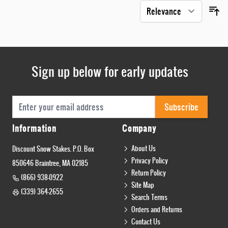
Sign up below for early updates
Email Address
Subscribe
Information
Company
About Us
Discount Snow Stakes. P.O. Box
Privacy Policy
850646 Braintree, MA 02185
Return Policy
(866) 938-0922
Site Map
(339) 364-2655
Search Terms
Orders and Returns
Contact Us