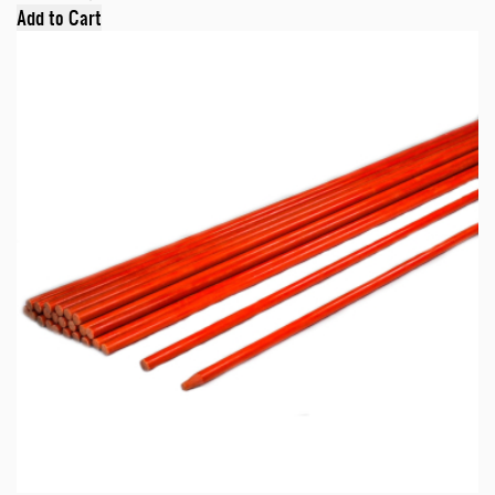
Add to Cart