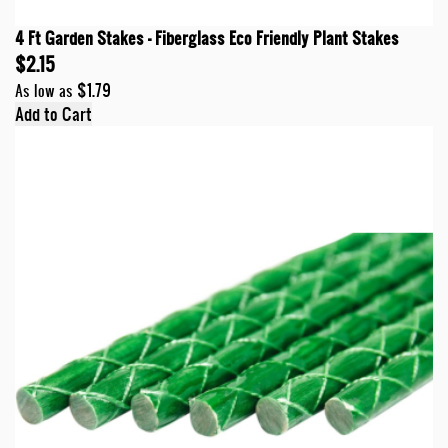
4 Ft Garden Stakes - Fiberglass Eco Friendly Plant Stakes
$2.15
$1.79
As low as
Add to Cart