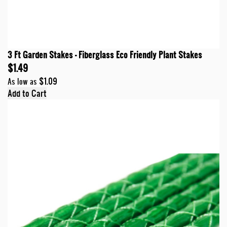
3 Ft Garden Stakes - Fiberglass Eco Friendly Plant Stakes
$1.49
$1.09
As low as
Add to Cart