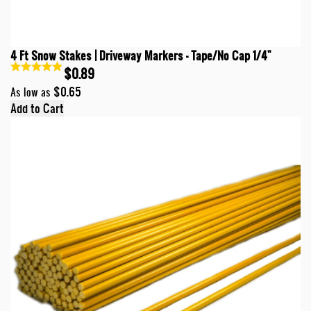
4 Ft Snow Stakes | Driveway Markers - Tape/No Cap 1/4"
$0.89
$0.65
As low as
Add to Cart