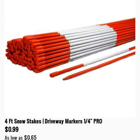
4 Ft Snow Stakes | Driveway Markers 1/4" PRO
$0.99
$0.65
As low as