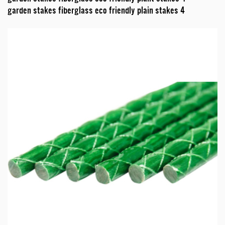
garden stakes fiberglass eco friendly plain stakes 4