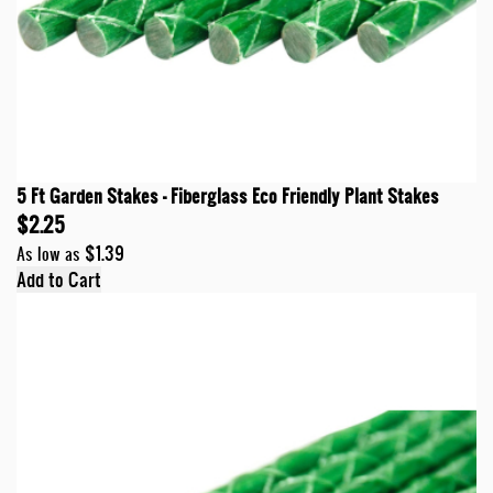
5 Ft Garden Stakes - Fiberglass Eco Friendly Plant Stakes
$2.25
$1.39
As low as
Add to Cart