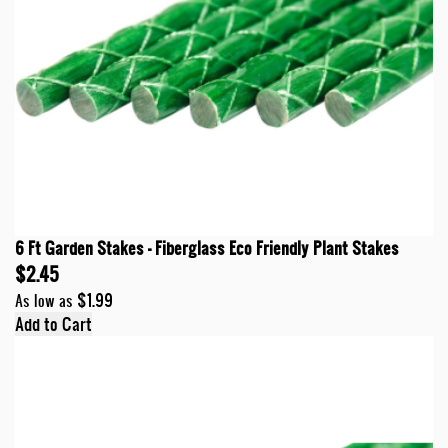
6 Ft Garden Stakes - Fiberglass Eco Friendly Plant Stakes
$2.45
$1.99
As low as
Add to Cart