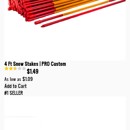
4 Ft Snow Stakes | PRO Custom
$1.49
$1.09
As low as
Add to Cart
#1 SELLER