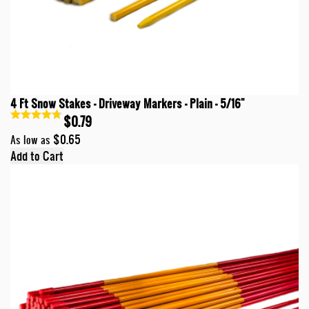
4 Ft Snow Stakes - Driveway Markers - Plain - 5/16"
$0.79
$0.65
As low as
Add to Cart