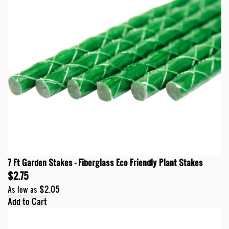
7 Ft Garden Stakes - Fiberglass Eco Friendly Plant Stakes
$2.75
$2.05
As low as
Add to Cart