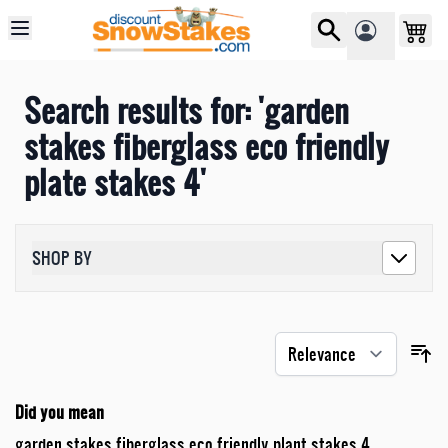
Skip to Content
Search results for: 'garden
stakes fiberglass eco friendly
plate stakes 4'
SHOP BY
Did you mean
garden stakes fiberglass eco friendly plant stakes 4