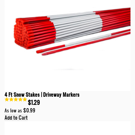
4 Ft Snow Stakes | Driveway Markers
$1.29
$0.99
As low as
Add to Cart