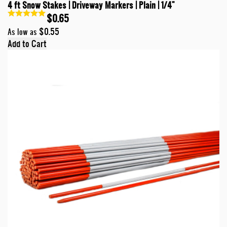
4 ft Snow Stakes | Driveway Markers | Plain | 1/4"
$0.65
$0.55
As low as
Add to Cart