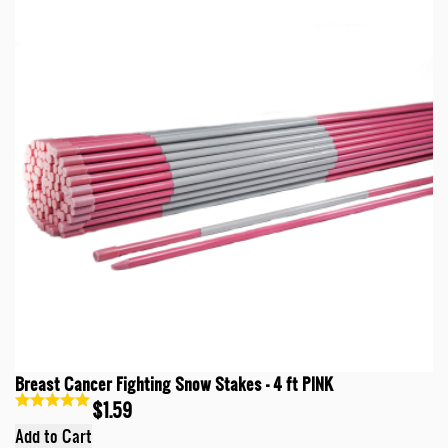
Breast Cancer Fighting Snow Stakes - 4 ft PINK
$1.59
Add to Cart