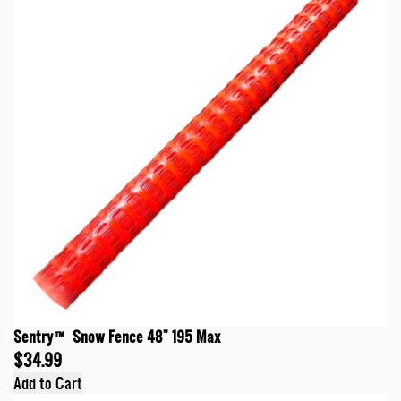
Sentry™ Snow Fence 48" 195 Max
$34.99
Add to Cart