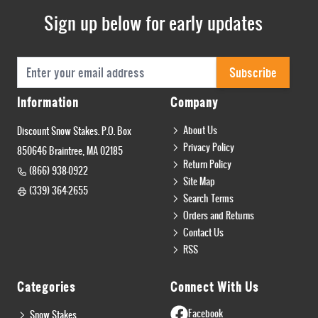
Sign up below for early updates
Email Address
Subscribe
Information
Company
About Us
Discount Snow Stakes. P.O. Box
Privacy Policy
850646 Braintree, MA 02185
Return Policy
(866) 938-0922
Site Map
(339) 364-2655
Search Terms
Orders and Returns
Contact Us
RSS
Categories
Connect With Us
Facebook
Snow Stakes