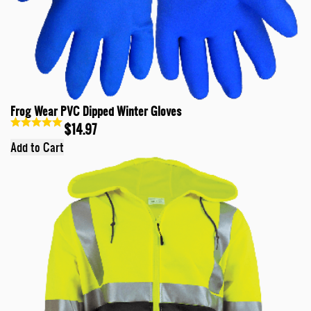
Frog Wear PVC Dipped Winter Gloves
$14.97
Add to Cart