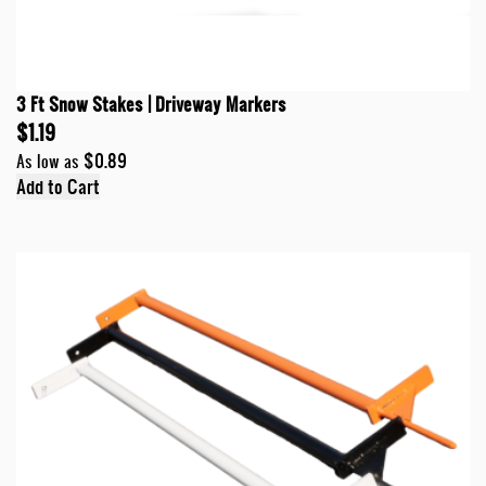
3 Ft Snow Stakes | Driveway Markers
$1.19
$0.89
As low as
Add to Cart