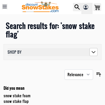
Skip to Content
Search results for: 'snow stake
flag'
SHOP BY
Did you mean
snow stake foam
snow stake flap