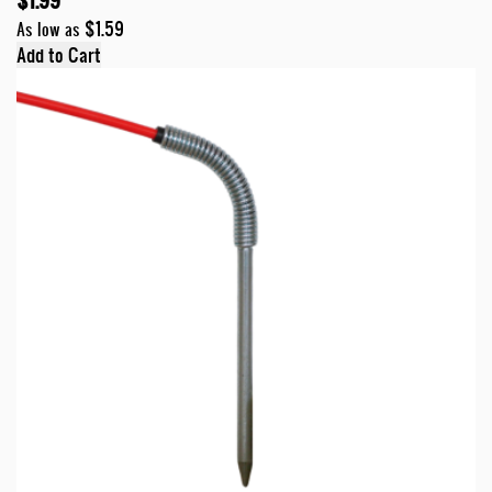
$1.99
$1.59
As low as
Add to Cart