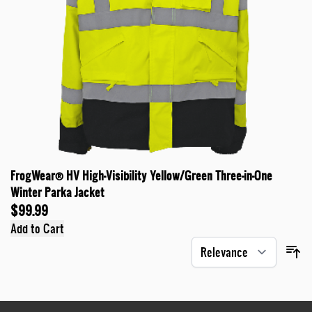
FrogWear® HV High-Visibility Yellow/Green Three-in-One
Winter Parka Jacket
$99.99
Add to Cart