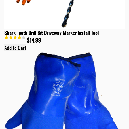
Shark Tooth Drill Bit Driveway Marker Install Tool
$14.99
Add to Cart