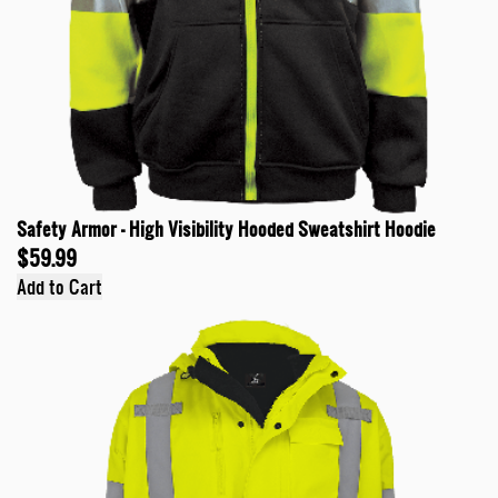
Safety Armor - High Visibility Hooded Sweatshirt Hoodie
$59.99
Add to Cart