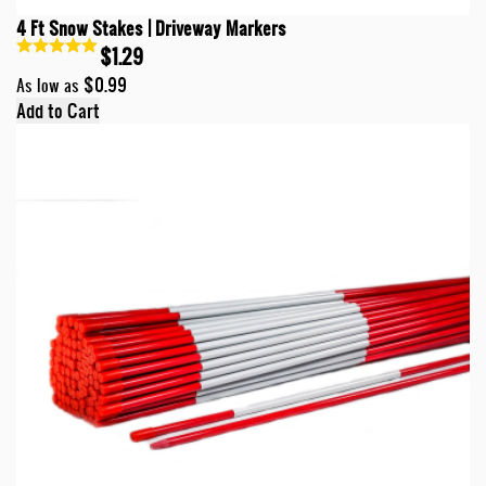
4 Ft Snow Stakes | Driveway Markers
$1.29
$0.99
As low as
Add to Cart