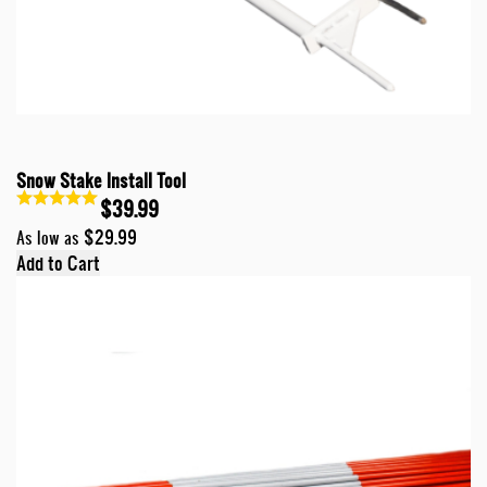
Snow Stake Install Tool
$39.99
$29.99
As low as
Add to Cart