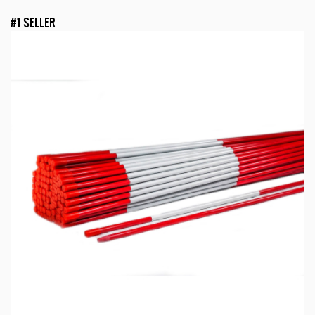
#1 SELLER