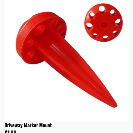
Driveway Marker Mount