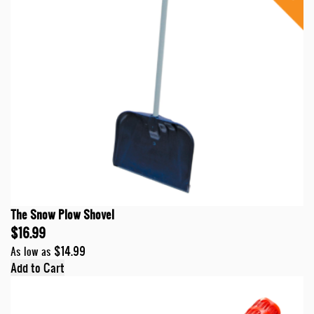
The Snow Plow Shovel
$16.99
$14.99
As low as
Add to Cart