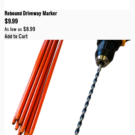
Rebound Driveway Marker
$9.99
$8.99
As low as
Add to Cart