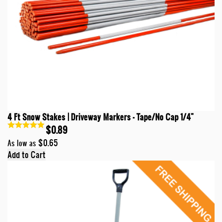
4 Ft Snow Stakes | Driveway Markers - Tape/No Cap 1/4"
$0.89
$0.65
As low as
Add to Cart