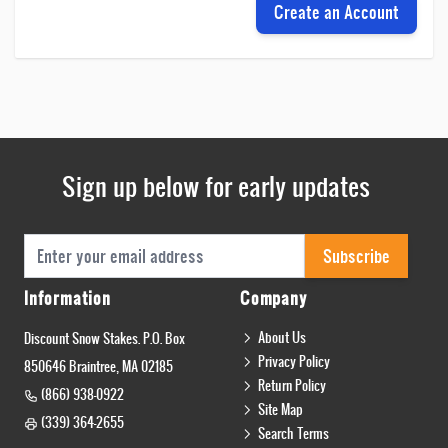
Create an Account
Sign up below for early updates
Email Address
Subscribe
Information
Company
About Us
Discount Snow Stakes. P.O. Box
Privacy Policy
850646 Braintree, MA 02185
Return Policy
(866) 938-0922
Site Map
(339) 364-2655
Search Terms