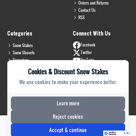
Orders and Returns
Contact Us
RSS
Categories
Connect With Us
Facebook
Snow Stakes
Twitter
Snow Shovels
Spreaders
YouTube
Install & Flags
Instagram
Cookies & Discount Snow Stakes
Pro Gear
Blog
We use cookies to make your experience better.
Safety Gear
PRO Plow Rubber
PRO Safety Gear
Learn more
Reject cookies
Risecommerce
Copyright 2022 © DSS. All Rights Reserved. Powered by
Accept & continue