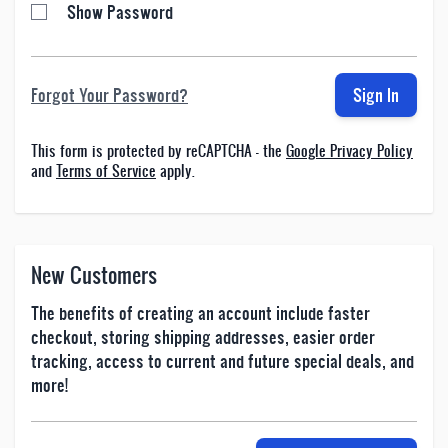
Show Password
Forgot Your Password?
Sign In
This form is protected by reCAPTCHA - the
Google Privacy Policy
and
Terms of Service
apply.
New Customers
The benefits of creating an account include faster
checkout, storing shipping addresses, easier order
tracking, access to current and future special deals, and
more!