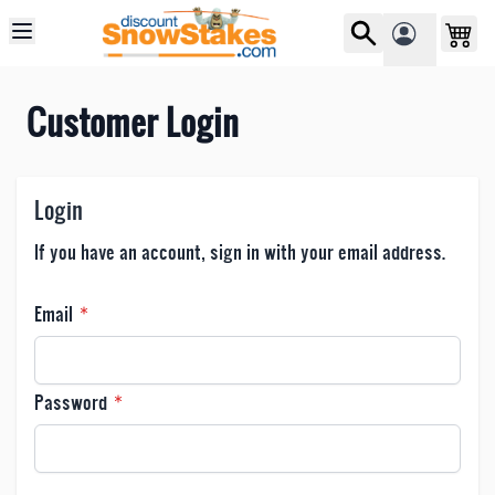
Skip to Content
Customer Login
Login
If you have an account, sign in with your email address.
Email
Password
Password hidden