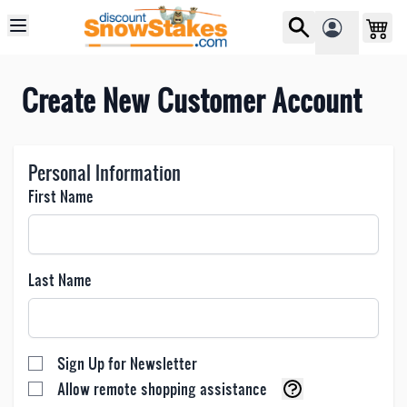
Skip to Content
Create New Customer Account
Personal Information
First Name
Last Name
Sign Up for Newsletter
Allow remote shopping assistance