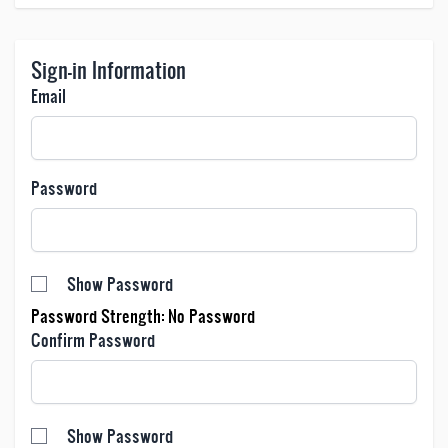
Sign-in Information
Email
Password
Password hidden
Show Password
Password Strength:
No Password
Confirm Password
Confirm password hidden
Show Password