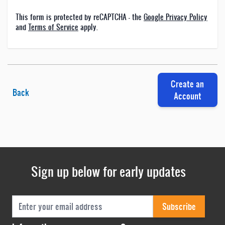
This form is protected by reCAPTCHA - the
Google Privacy Policy
and
Terms of Service
apply.
Create an
Back
Account
Sign up below for early updates
Email Address
Subscribe