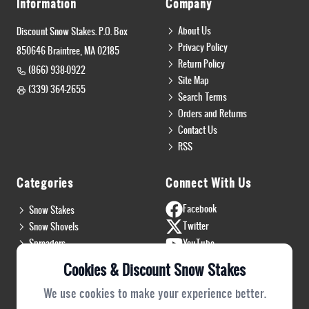
Information
Company
About Us
Discount Snow Stakes. P.O. Box
Privacy Policy
850646 Braintree, MA 02185
Return Policy
(866) 938-0922
Site Map
(339) 364-2655
Search Terms
Orders and Returns
Contact Us
RSS
Categories
Connect With Us
Facebook
Snow Stakes
Twitter
Snow Shovels
Spreaders
YouTube
Install & Flags
Instagram
Cookies & Discount Snow Stakes
Pro Gear
Blog
We use cookies to make your experience better.
Safety Gear