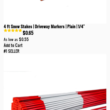
4 ft Snow Stakes | Driveway Markers | Plain | 1/4"
$0.65
$0.55
As low as
Add to Cart
#1 SELLER