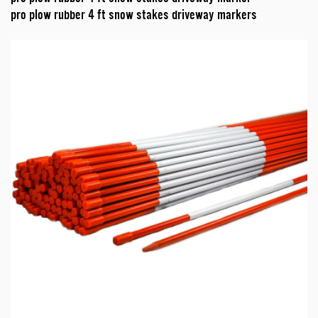
pro plow rubber 4 ft snow stakes driveway markers