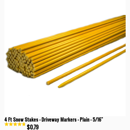
4 Ft Snow Stakes - Driveway Markers - Plain - 5/16"
$0.79