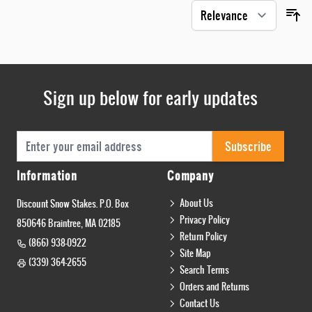
Sign up below for early updates
Email Address
Subscribe
Information
Company
About Us
Discount Snow Stakes. P.O. Box
Privacy Policy
850646 Braintree, MA 02185
Return Policy
(866) 938-0922
Site Map
(339) 364-2655
Search Terms
Orders and Returns
Contact Us