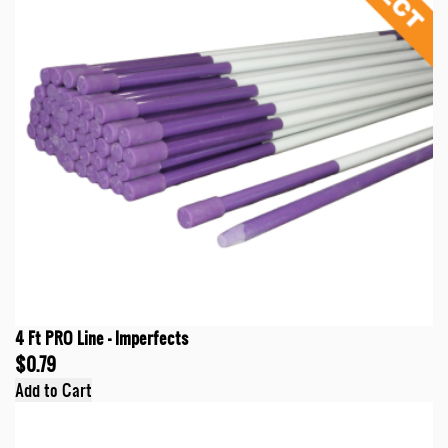
4 Ft PRO Line - Imperfects
$0.79
Add to Cart