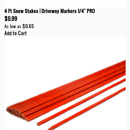
4 Ft Snow Stakes | Driveway Markers 1/4" PRO
$0.99
$0.65
As low as
Add to Cart