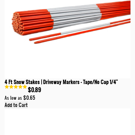
4 Ft Snow Stakes | Driveway Markers - Tape/No Cap 1/4"
$0.89
$0.65
As low as
Add to Cart