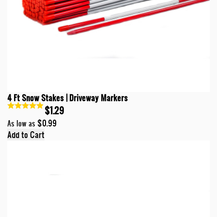
4 Ft Snow Stakes | Driveway Markers
$1.29
$0.99
As low as
Add to Cart