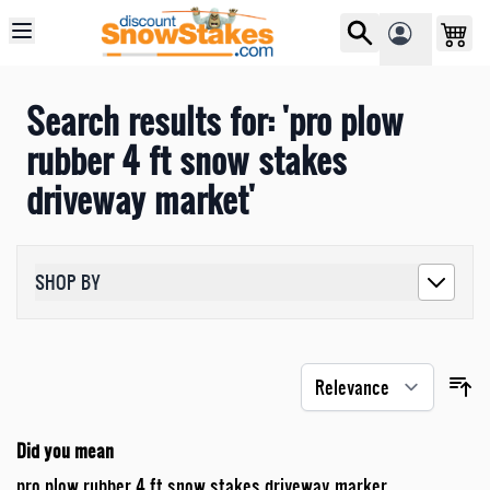
Skip to Content
Search results for: 'pro plow
rubber 4 ft snow stakes
driveway market'
SHOP BY
Did you mean
pro plow rubber 4 ft snow stakes driveway marker