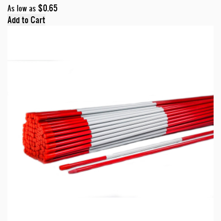
$0.65
As low as
Add to Cart