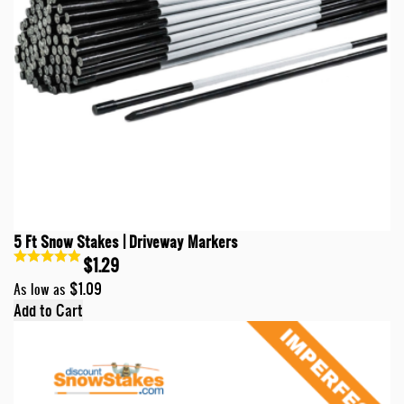
5 Ft Snow Stakes | Driveway Markers
$1.29
$1.09
As low as
Add to Cart