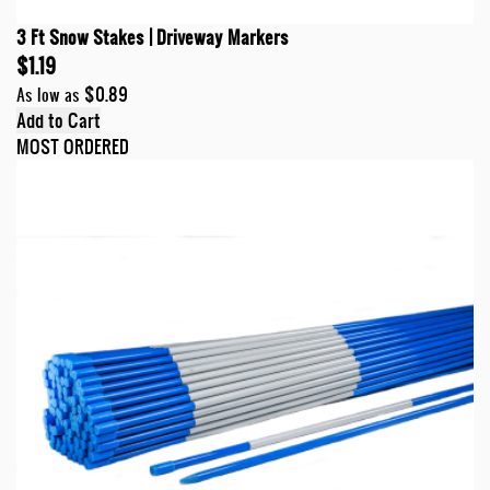
3 Ft Snow Stakes | Driveway Markers
$1.19
$0.89
As low as
Add to Cart
MOST ORDERED