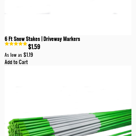
6 Ft Snow Stakes | Driveway Markers
$1.59
$1.19
As low as
Add to Cart