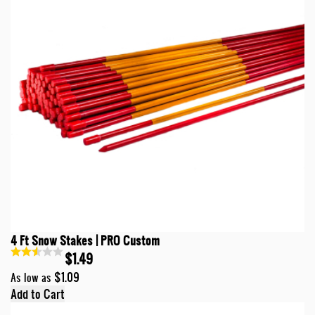
4 Ft Snow Stakes | PRO Custom
$1.49
$1.09
As low as
Add to Cart