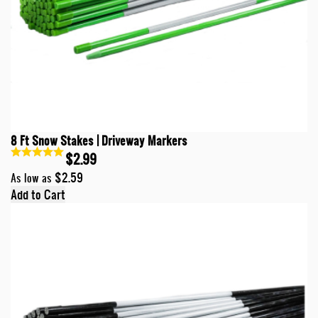
8 Ft Snow Stakes | Driveway Markers
$2.99
$2.59
As low as
Add to Cart