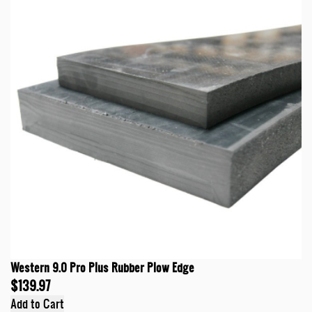
Western 9.0 Pro Plus Rubber Plow Edge
$139.97
Add to Cart