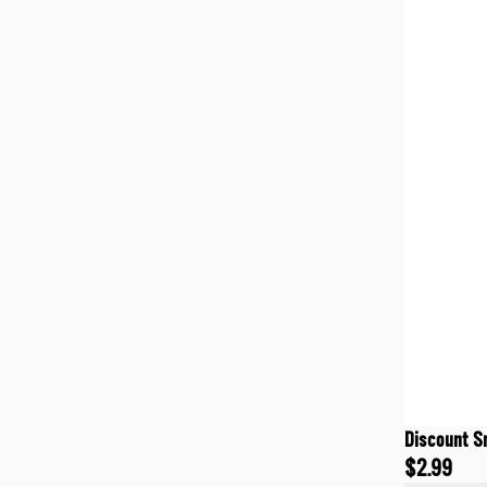
Discount S
$2.99