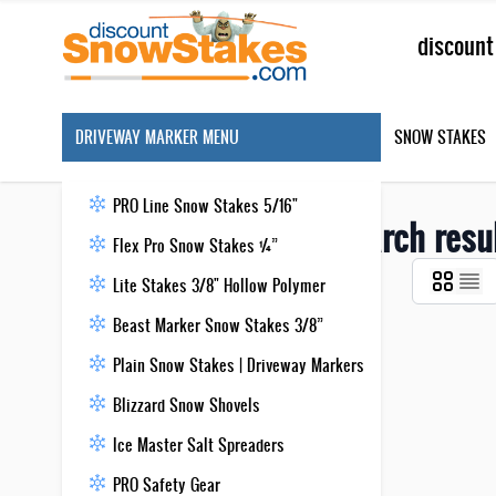
Skip to Content
Search
DRIVEWAY MARKER MENU
SNOW STAKES
PRO Line Snow Stakes 5/16"
Search resu
Flex Pro Snow Stakes ¼”
Lite Stakes 3/8" Hollow Polymer
Beast Marker Snow Stakes 3/8”
Plain Snow Stakes | Driveway Markers
Blizzard Snow Shovels
Ice Master Salt Spreaders
PRO Safety Gear