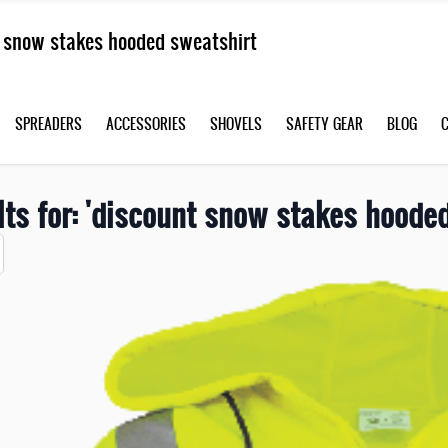
SPREADERS
ACCESSORIES
SHOVELS
SAFETY GEAR
BLOG
lts for: 'discount snow stakes hooded