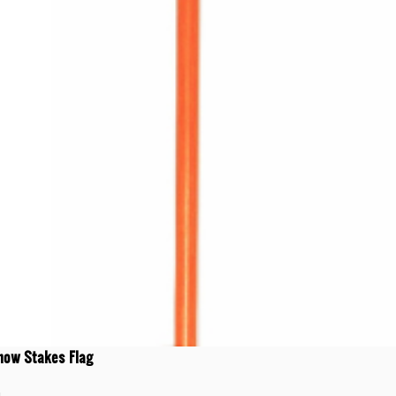
now Stakes Flag