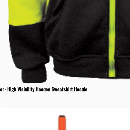
r - High Visibility Hooded Sweatshirt Hoodie
t