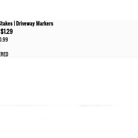
Stakes | Driveway Markers
$1.29
0.99
t
ERED