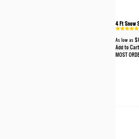
4 Ft Snow 
$
As low as
Add to Car
MOST ORD