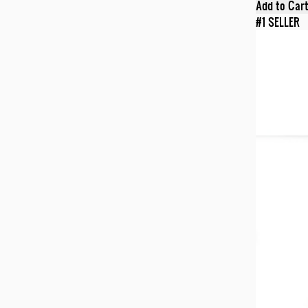
Add to Car
#1 SELLER