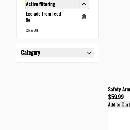
Active filtering
Exclude from feed
No
Clear All
Skip to product list
Category
filter
Safety Armo
$59.99
Add to Car