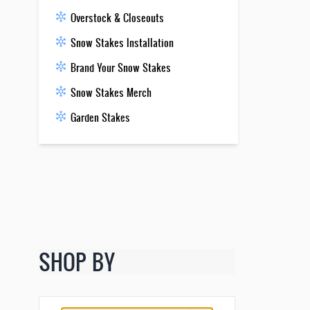
Overstock & Closeouts
Snow Stakes Installation
Brand Your Snow Stakes
Snow Stakes Merch
Garden Stakes
SHOP BY