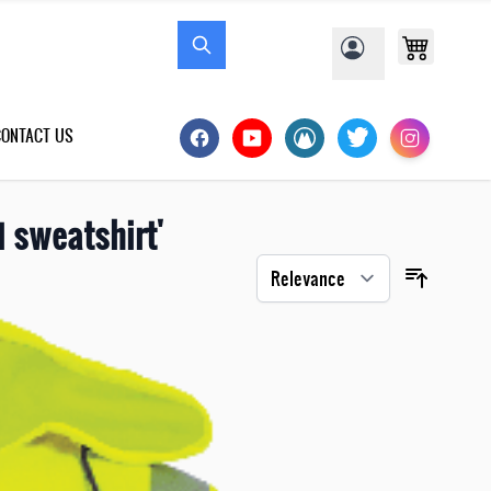
CONTACT US
 sweatshirt'