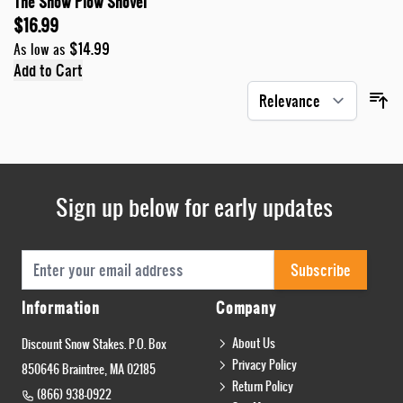
The Snow Plow Shovel
$16.99
$14.99
As low as
Add to Cart
Sign up below for early updates
Email Address
Subscribe
Information
Company
About Us
Discount Snow Stakes. P.O. Box
Privacy Policy
850646 Braintree, MA 02185
Return Policy
(866) 938-0922