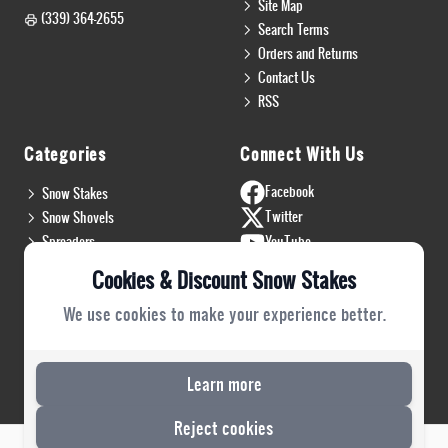
Site Map
(339) 364-2655
Search Terms
Orders and Returns
Contact Us
RSS
Categories
Connect With Us
Facebook
Snow Stakes
Twitter
Snow Shovels
Spreaders
YouTube
Install & Flags
Instagram
Cookies & Discount Snow Stakes
Pro Gear
Blog
We use cookies to make your experience better.
Safety Gear
PRO Plow Rubber
PRO Safety Gear
Learn more
Reject cookies