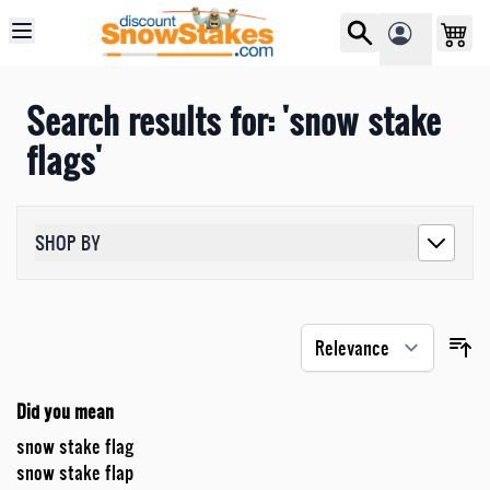
Skip to Content
Search results for: 'snow stake
flags'
SHOP BY
Did you mean
snow stake flag
snow stake flap