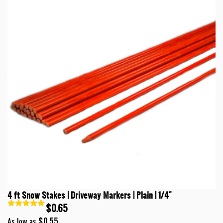
4 ft Snow Stakes | Driveway Markers | Plain | 1/4"
$0.65
$0.55
As low as