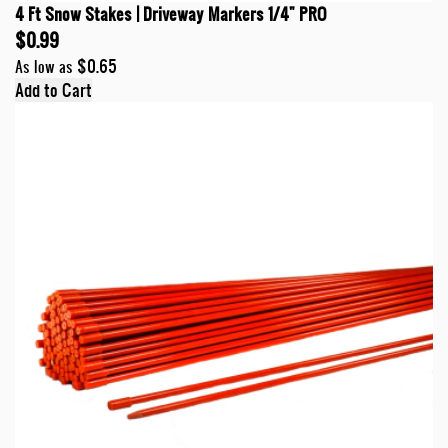
4 Ft Snow Stakes | Driveway Markers 1/4" PRO
$0.99
$0.65
As low as
Add to Cart