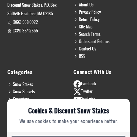
About Us
Discount Snow Stakes. P.O. Box
Privacy Policy
850646 Braintree, MA 02185
Return Policy
(866) 938-0922
Site Map
(339) 364-2655
Search Terms
Orders and Returns
Contact Us
RSS
Categories
Connect With Us
Facebook
Snow Stakes
Twitter
Snow Shovels
Spreaders
YouTube
Install & Flags
Instagram
Cookies & Discount Snow Stakes
Pro Gear
Blog
We use cookies to make your experience better.
Safety Gear
PRO Plow Rubber
PRO Safety Gear