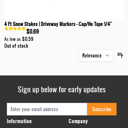
4 Ft Snow Stakes | Driveway Markers - Cap/No Tape 1/4"
$0.69
$0.59
As low as
Out of stock
Sign up below for early updates
Email Address
Subscribe
Information
Company