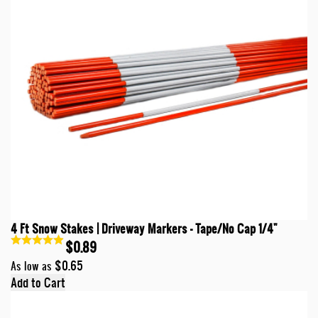
4 Ft Snow Stakes | Driveway Markers - Tape/No Cap 1/4"
$0.89
$0.65
As low as
Add to Cart