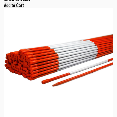
Add to Cart