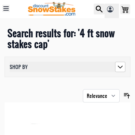
Skip to Content
Search results for: '4 ft snow
stakes cap'
SHOP BY