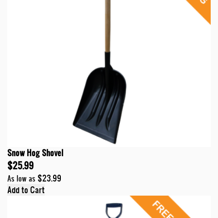
Snow Hog Shovel
$25.99
$23.99
As low as
Add to Cart