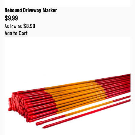
Rebound Driveway Marker
$9.99
$8.99
As low as
Add to Cart