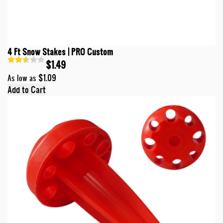
4 Ft Snow Stakes | PRO Custom
$1.49
$1.09
As low as
Add to Cart