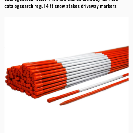
catalogsearch regul 4 ft snow stakes driveway markers