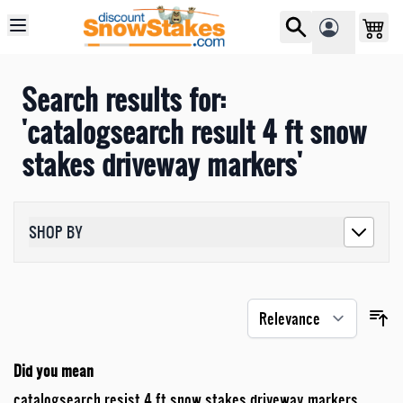
Skip to Content
Search results for:
'catalogsearch result 4 ft snow
stakes driveway markers'
SHOP BY
Did you mean
catalogsearch resist 4 ft snow stakes driveway markers