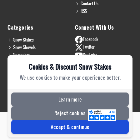
Contact Us
RSS
Categories
Connect With Us
Facebook
Snow Stakes
Twitter
Snow Shovels
Spreaders
YouTube
Install & Flags
Instagram
Cookies & Discount Snow Stakes
Pro Gear
Blog
We use cookies to make your experience better.
Safety Gear
PRO Plow Rubber
PRO Safety Gear
Learn more
Reject cookies
Risecommerce
Copyright 2022 © DSS. All Rights Reserved. Powered by
Accept & continue
Website Reference - Business Collective - Business Log - XML POST