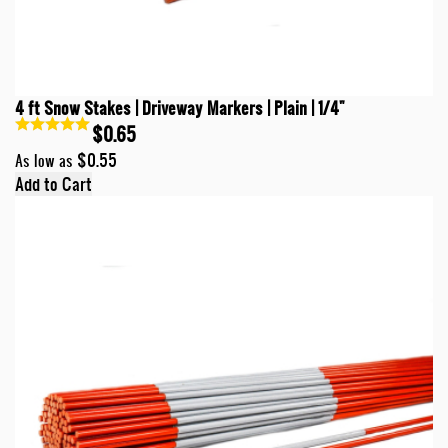
4 ft Snow Stakes | Driveway Markers | Plain | 1/4"
$0.65
$0.55
As low as
Add to Cart