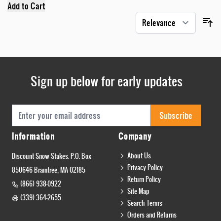
Add to Cart
Sign up below for early updates
Email Address
Subscribe
Information
Company
About Us
Discount Snow Stakes. P.O. Box
Privacy Policy
850646 Braintree, MA 02185
Return Policy
(866) 938-0922
Site Map
(339) 364-2655
Search Terms
Orders and Returns