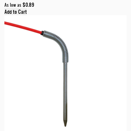
$0.89
As low as
Add to Cart