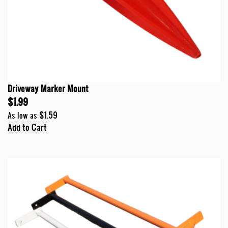
Driveway Marker Mount
$1.99
$1.59
As low as
Add to Cart