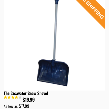
The Excavator Snow Shovel
$19.99
$17.99
As low as