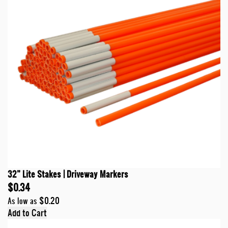
32” Lite Stakes | Driveway Markers
$0.34
$0.20
As low as
Add to Cart