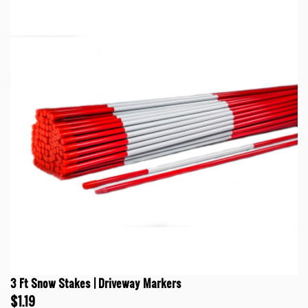
3 Ft Snow Stakes | Driveway Markers
$1.19