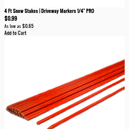
4 Ft Snow Stakes | Driveway Markers 1/4" PRO
$0.99
$0.65
As low as
Add to Cart