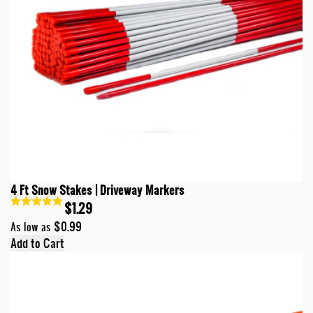
4 Ft Snow Stakes | Driveway Markers
$1.29
$0.99
As low as
Add to Cart