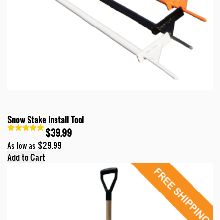
Snow Stake Install Tool
$39.99
$29.99
As low as
Add to Cart