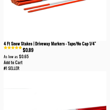
4 Ft Snow Stakes | Driveway Markers - Tape/No Cap 1/4"
$0.89
$0.65
As low as
Add to Cart
#1 SELLER